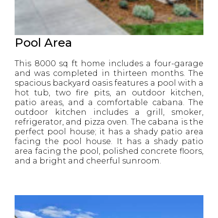
Pool Area
This 8000 sq ft home includes a four-garage
and was completed in thirteen months. The
spacious backyard oasis features a pool with a
hot tub, two fire pits, an outdoor kitchen,
patio areas, and a comfortable cabana. The
outdoor kitchen includes a grill, smoker,
refrigerator, and pizza oven. The cabana is the
perfect pool house; it has a shady patio area
facing the pool house. It has a shady patio
area facing the pool, polished concrete floors,
and a bright and cheerful sunroom.