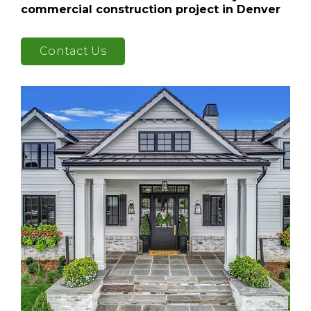
commercial construction project in Denver
Contact Us