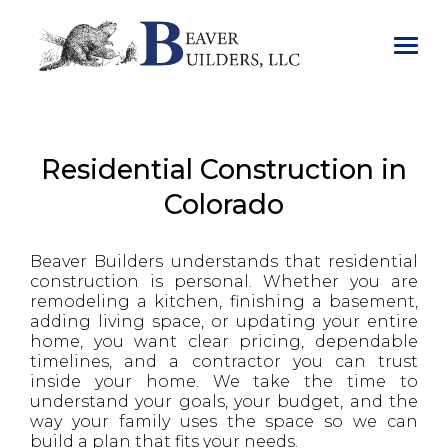
.
Residential Construction in
Colorado
Beaver Builders understands that residential
construction is personal. Whether you are
remodeling a kitchen, finishing a basement,
adding living space, or updating your entire
home, you want clear pricing, dependable
timelines, and a contractor you can trust
inside your home. We take the time to
understand your goals, your budget, and the
way your family uses the space so we can
build a plan that fits your needs.