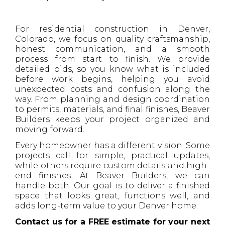
For residential construction in Denver,
Colorado, we focus on quality craftsmanship,
honest communication, and a smooth
process from start to finish. We provide
detailed bids, so you know what is included
before work begins, helping you avoid
unexpected costs and confusion along the
way. From planning and design coordination
to permits, materials, and final finishes, Beaver
Builders keeps your project organized and
moving forward.
Every homeowner has a different vision. Some
projects call for simple, practical updates,
while others require custom details and high-
end finishes. At Beaver Builders, we can
handle both. Our goal is to deliver a finished
space that looks great, functions well, and
adds long-term value to your Denver home.
Contact us for a FREE estimate for your next